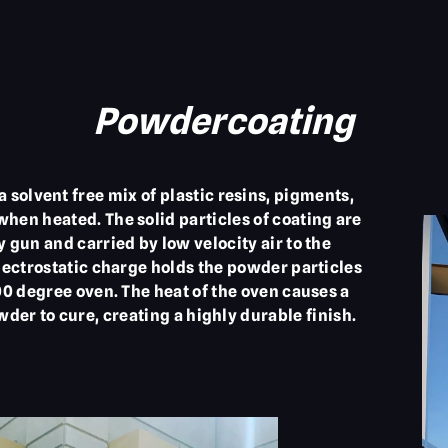
Powdercoating
solvent free mix of plastic resins, pigments,
 when heated. The solid particles of coating are
y gun and carried by low velocity air to the
electrostatic charge holds the powder particles
400 degree oven. The heat of the oven causes a
der to cure, creating a highly durable finish.