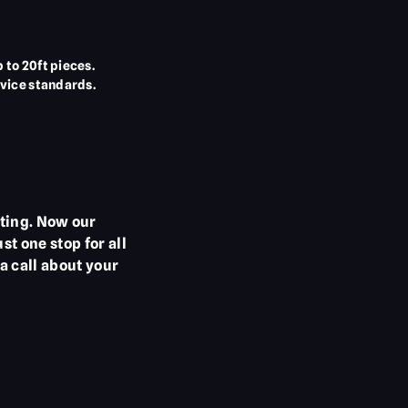
to 20ft pieces.
vice standards.
ting. Now our
t one stop for all
a call about your