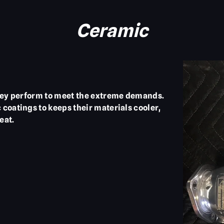
Ceramic
they perform to meet the extreme demands.
coatings to keeps their materials cooler,
eat.