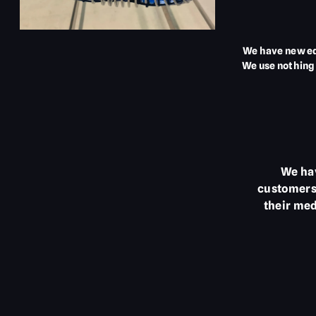
We have new eq
We use nothing 
We hav
customers 
their med