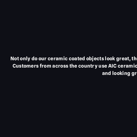
Not only do our ceramic coated objects look great, 
Customers from across the country use AIC ceramic 
and looking gr