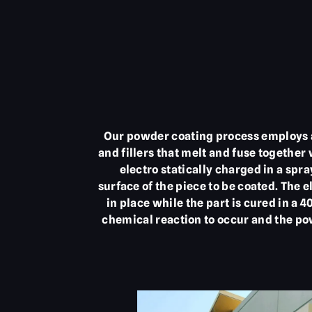
Our powder coating process employs a 
and fillers that melt and fuse together
electro statically charged in a spra
surface of the piece to be coated. The 
in place while the part is cured in a 
chemical reaction to occur and the pow