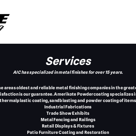
Services
AIC has specialized in metal finishes for over 15 years.
the areas oldest and reliable metal finishing companies in the gre
tisfaction is our guarantee. Amerikote Powdercoating specializes 
 thermalplastic coating, sandblasting and powder coating of items
Industrial Fabrications
Trade Show Exhibits
Metal Fencing and Railings
Retail Displays & Fixtures
Patio Furniture Coating and Restoration