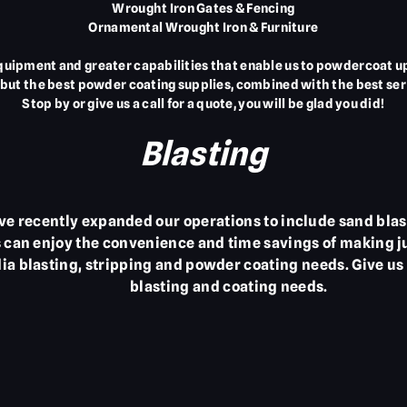
Wrought Iron Gates & Fencing
Ornamental Wrought Iron & Furniture
uipment and greater capabilities that enable us to powdercoat up 
but the best powder coating supplies, combined with the best ser
Stop by or give us a call for a quote, you will be glad you did!
Blasting
e recently expanded our operations to include sand blas
can enjoy the convenience and time savings of making jus
ia blasting, stripping and powder coating needs. Give us 
blasting and coating needs.