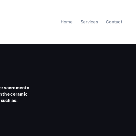
Home
Services
Contact
ater sacramento
in the ceramic
 such as: