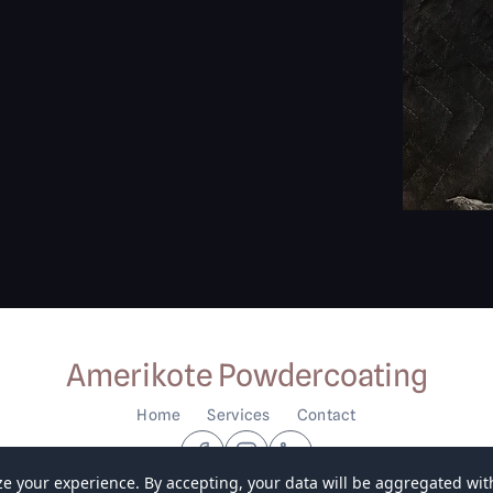
Amerikote Powdercoating
Home
Services
Contact
ze your experience. By accepting, your data will be aggregated with