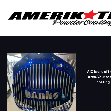
AIC is one of 
area. Your sa
coating,