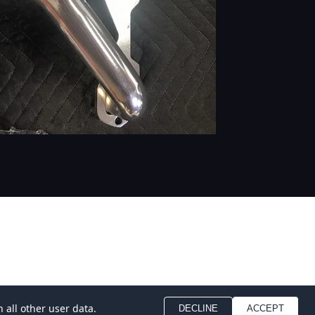
 all other user data.
DECLINE
ACCEPT