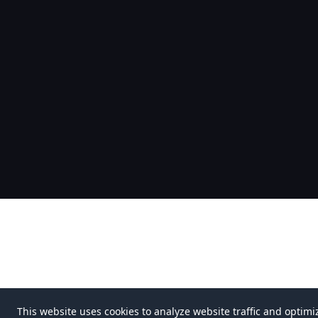
This website uses cookies to analyze website traffic and optimi